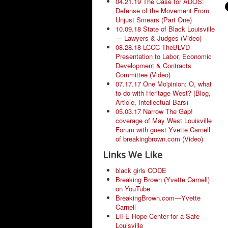
04.21.19 The Case for ADOS:
Defense of the Movement From
Unjust Smears (Part One)
10.09.18 State of Black Louisville
— Lawyers & Judges (Video)
08.28.18 LCCC TheBLVD
Presentation to Labor, Economic
Development & Contracts
Committee (Video)
07.17.17 One Mo'pinion: O, what
to do with Heritage West? (Blog,
Article, Intellectual Bars)
05.03.17 Narrow The Gap!
coverage of May West Louisville
Forum with guest Yvette Carnell
of breakingbrown.com (Video)
Links We Like
black girls CODE
Breaking Brown (Yvette Carnell)
on YouTube
BreakingBrown.com—Yvette
Carnell
LIFE Hope Center for a Safe
Louisville