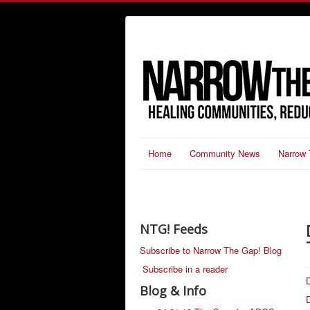
Home
Community News
Narrow 
NTG! Feeds
Subscribe to Narrow The Gap! Blog
Subscribe in a reader
D
Blog & Info
D