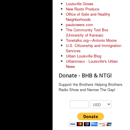
Louisville Grows
New Roots Produce
Office of Safe and Healthy
Neighborhoods
paulsowers.com
The Community Tool Box
(University of Kansas)
Tonetalks.org—Antonio Moore
U.S. Citizenship and Immigration
Services
Urban Louisville Blog
Urbanmaxx - Louisville's Urban
News
Donate - BHB & NTG!
Support the Brothers Helping Brothers
Radio Show and Narrow The Gap!