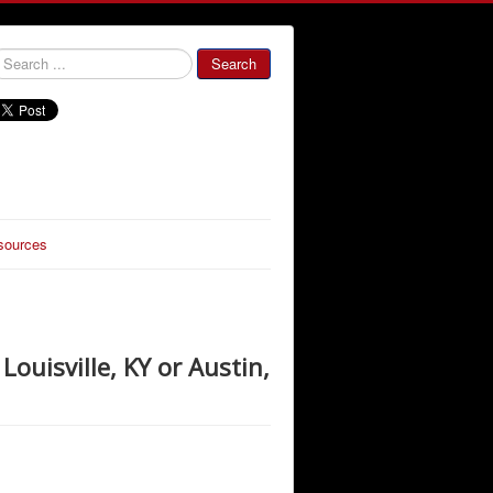
000000
Search
sources
Louisville, KY or Austin,