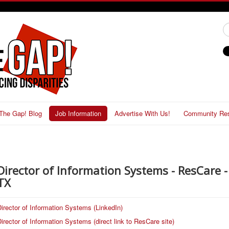
#
The Gap! Blog
Job Information
Advertise With Us!
Community Re
Director of Information Systems - ResCare - 
TX
irector of Information Systems (LinkedIn)
irector of Information Systems (direct link to ResCare site)