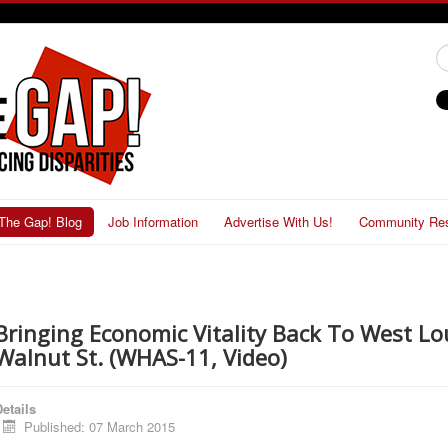
#
The Gap! Blog
Job Information
Advertise With Us!
Community Re
Bringing Economic Vitality Back To West Loui
Walnut St. (WHAS-11, Video)
etails
Published: 07 March 2015