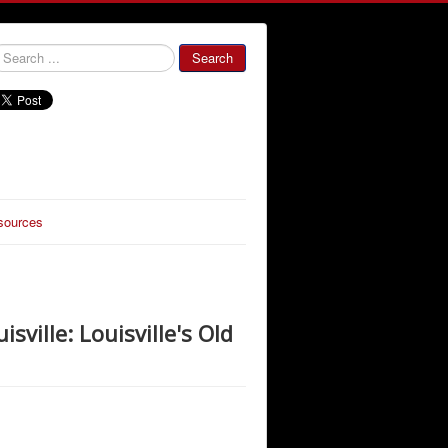
000000
Search
sources
sville: Louisville's Old