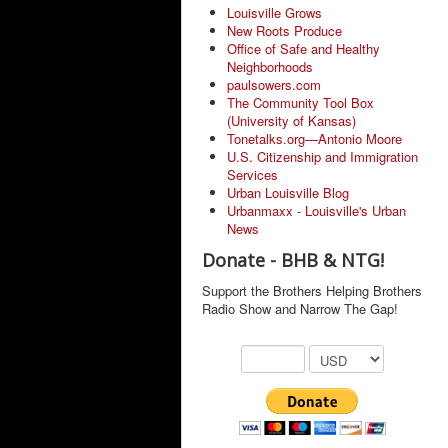
Louisville Grows
New Roots Produce
Office of Safe and Healthy
Neighborhoods
paulsowers.com
The Community Tool Box
(University of Kansas)
Tonetalks.org—Antonio Moore
U.S. Citizenship and Immigration
Services
Urban Louisville Blog
Urbanmaxx - Louisville's Urban
News
Donate - BHB & NTG!
Support the Brothers Helping Brothers
Radio Show and Narrow The Gap!