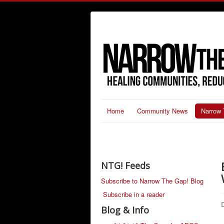
Home
Community News
Narrow 
NTG! Feeds
Subscribe to Narrow The Gap! Blog
Subscribe in a reader
D
Blog & Info