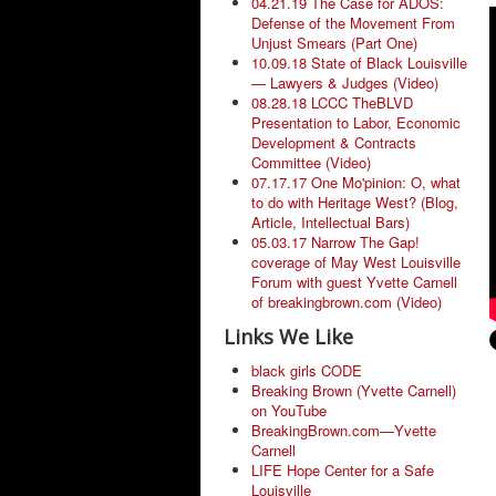
04.21.19 The Case for ADOS:
Defense of the Movement From
Unjust Smears (Part One)
10.09.18 State of Black Louisville
— Lawyers & Judges (Video)
08.28.18 LCCC TheBLVD
Presentation to Labor, Economic
Development & Contracts
Committee (Video)
07.17.17 One Mo'pinion: O, what
to do with Heritage West? (Blog,
Article, Intellectual Bars)
05.03.17 Narrow The Gap!
coverage of May West Louisville
Forum with guest Yvette Carnell
of breakingbrown.com (Video)
Links We Like
black girls CODE
Breaking Brown (Yvette Carnell)
on YouTube
BreakingBrown.com—Yvette
Carnell
LIFE Hope Center for a Safe
Louisville