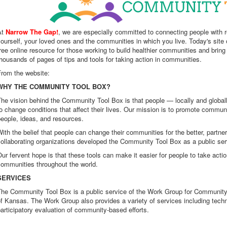
At
Narrow The Gap!
, we are especially committed to connecting people with
ourself, your loved ones and the communities in which you live. Today's site o
ree online resource for those working to build healthier communities and brin
housands of pages of tips and tools for taking action in communities.
From the website:
WHY THE COMMUNITY TOOL BOX?
he vision behind the Community Tool Box is that people — locally and globall
o change conditions that affect their lives. Our mission is to promote commu
eople, ideas, and resources.
ith the belief that people can change their communities for the better, partne
ollaborating organizations developed the Community Tool Box as a public ser
ur fervent hope is that these tools can make it easier for people to take acti
communities throughout the world.
SERVICES
The Community Tool Box is a public service of the Work Group for Community
f Kansas. The Work Group also provides a variety of services including techn
articipatory evaluation of community-based efforts.