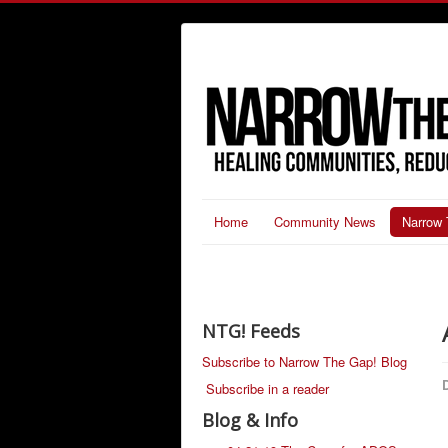
Home
Community News
Narrow 
NTG! Feeds
Subscribe to Narrow The Gap! Blog
D
Subscribe in a reader
Blog & Info