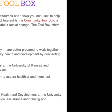
 resources and "news you can use" to help
f interest is the
Community Tool Box
, a
g about social change. The Tool Box offers
y — are better prepared to work together
nity health and development by connecting
rs at the University of Kansas and
vice.
on to assure healthier and more just
 Health and Development at the University
ical assistance and training and