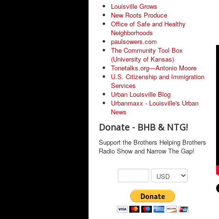
Louisville Grows
New Roots Produce
Office of Safe and Healthy
Neighborhoods
paulsowers.com
The Community Tool Box
(University of Kansas)
Tonetalks.org—Antonio Moore
U.S. Citizenship and Immigration
Services
Urban Louisville Blog
Urbanmaxx - Louisville's Urban
News
Donate - BHB & NTG!
Support the Brothers Helping Brothers
Radio Show and Narrow The Gap!