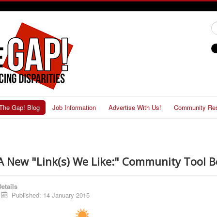
#
The Gap! Blog
Job Information
Advertise With Us!
Community Re
A New "Link(s) We Like:" Community Tool B
etails
Published: 14 January 2015