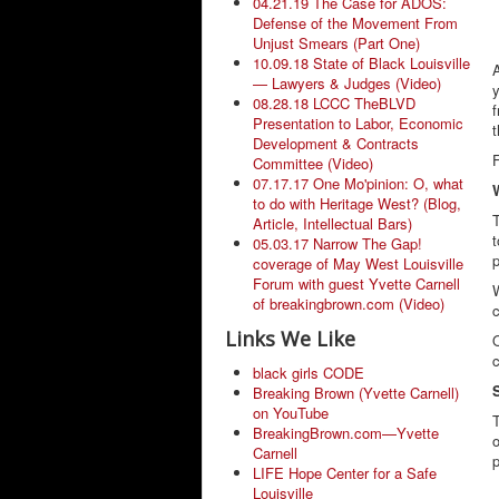
04.21.19 The Case for ADOS:
Defense of the Movement From
Unjust Smears (Part One)
10.09.18 State of Black Louisville
— Lawyers & Judges (Video)
y
08.28.18 LCCC TheBLVD
f
Presentation to Labor, Economic
t
Development & Contracts
Committee (Video)
07.17.17 One Mo'pinion: O, what
to do with Heritage West? (Blog,
T
Article, Intellectual Bars)
t
05.03.17 Narrow The Gap!
p
coverage of May West Louisville
Forum with guest Yvette Carnell
W
of breakingbrown.com (Video)
c
Links We Like
O
black girls CODE
Breaking Brown (Yvette Carnell)
on YouTube
BreakingBrown.com—Yvette
o
Carnell
p
LIFE Hope Center for a Safe
Louisville