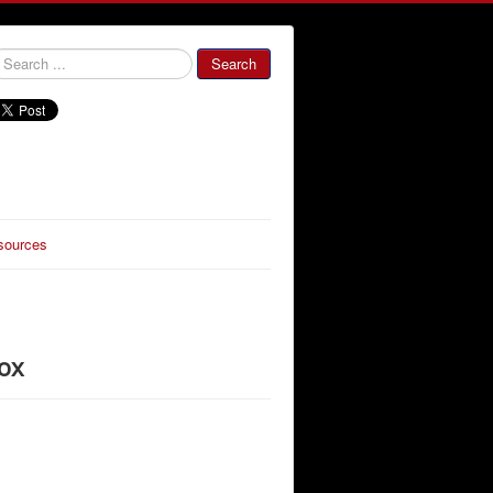
000000
Search
sources
ox