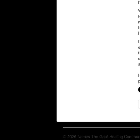
t
m
t
H
e
t
s
F
p
© 2026 Narrow The Gap! Healing Communit