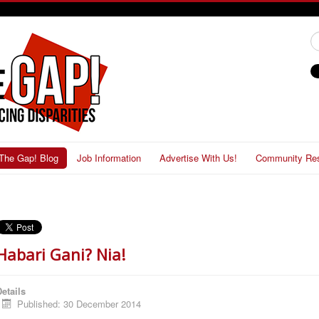
#
The Gap! Blog
Job Information
Advertise With Us!
Community Re
Habari Gani? Nia!
etails
Published: 30 December 2014