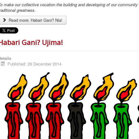
o make our collective vocation the building and developing of our community in
raditional greatness.
Read more: Habari Gani? Nia!
Habari Gani? Ujima!
etails
Published: 29 December 2014