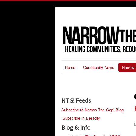
Home
Community News
Narrow 
NTG! Feeds
Subscribe to Narrow The Gap! Blog
Subscribe in a reader
D
Blog & Info