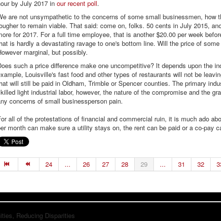
hour by July 2017 in
our recent poll
.
We are not unsympathetic to the concerns of some small businessmen, how the
ougher to remain viable. That said: come on, folks. 50 cents in July 2015, an
ore for 2017. For a full time employee, that is another $20.00 per week befo
hat is hardly a devastating ravage to one's bottom line. Will the price of so
owever marginal, but possibly.
Does such a price difference make one uncompetitive? It depends upon the in
xample, Louisville's fast food and other types of restaurants will not be leavi
hat will still be paid in Oldham, Trimble or Spencer counties. The primary indu
killed light industrial labor, however, the nature of the compromise and the g
any concerns of small businessperson pain.
or all of the protestations of financial and commercial ruin, it is much ado a
er month can make sure a utility stays on, the rent can be paid or a co-pay 
24
...
26
27
28
29
...
31
32
3
ies, Reducing Disparities