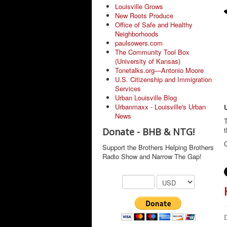
Louisville Grows
New Roots Produce
Office of Safe and Healthy
Neighborhoods
paulsowers.com
The Community Tool Box
(University of Kansas)
Tonetalks.org—Antonio Moore
U.S. Citizenship and Immigration
Services
Urban Louisville Blog
Urbanmaxx - Louisville's Urban
News
T
Donate - BHB & NTG!
C
Support the Brothers Helping Brothers
Radio Show and Narrow The Gap!
D