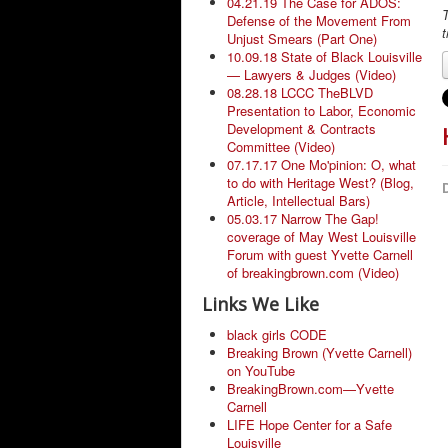
04.21.19 The Case for ADOS:
T
Defense of the Movement From
t
Unjust Smears (Part One)
10.09.18 State of Black Louisville
— Lawyers & Judges (Video)
08.28.18 LCCC TheBLVD
Presentation to Labor, Economic
Development & Contracts
Committee (Video)
07.17.17 One Mo'pinion: O, what
to do with Heritage West? (Blog,
D
Article, Intellectual Bars)
05.03.17 Narrow The Gap!
coverage of May West Louisville
Forum with guest Yvette Carnell
of breakingbrown.com (Video)
Links We Like
black girls CODE
Breaking Brown (Yvette Carnell)
on YouTube
BreakingBrown.com—Yvette
Carnell
LIFE Hope Center for a Safe
Louisville