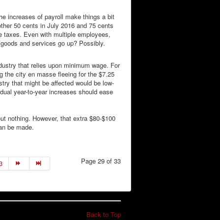
 increases of payroll make things a bit
other 50 cents in July 2016 and 75 cents
re taxes. Even with multiple employees,
me goods and services go up? Possibly.
dustry that relies upon minimum wage. For
ng the city en masse fleeing for the $7.25
stry that might be affected would be low-
radual year-to-year increases should ease
bout nothing. However, that extra $80-$100
can be made.
Page 29 of 33
3
Back to Top