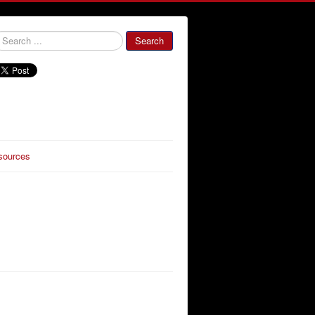
000000
Search
sources