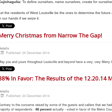
Kujichagulia:
To define ourselves, name ourselves, create for ourselve
Let the residents of West Louisville be the ones to determine the future 
n our hands if we seize it.
Merry Christmas from Narrow The Gap!
etails
Published: 25 December 2014
May you and yours throughout Louisville and beyond have a very, very Merry 
88% In Favor: The Results of the 12.20.14
etails
Published: 23 December 2014
ontrary to the concerns raised by some of the guests and callers that we ha
ajority of respondents -
88 percent
actually - voted in favor of the Metro Cou