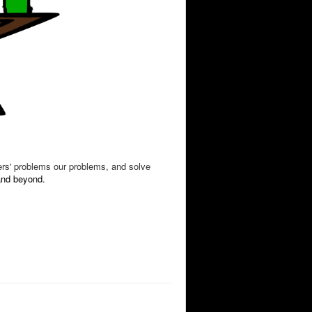
ers' problems our problems, and solve
 and beyond.