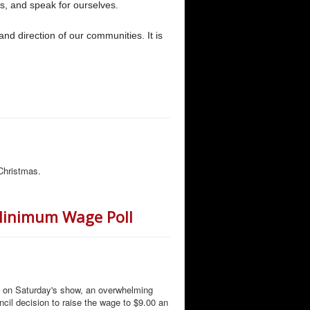
s, and speak for ourselves.
and direction of our communities. It is
Christmas.
 Minimum Wage Poll
d on Saturday's show, an overwhelming
ncil decision to raise the wage to $9.00 an