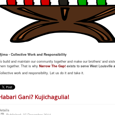
Ujima - Collective Work and Responsibility
o build and maintain our community together and make our brothers' and sist
them together. That is why
Narrow The Gap!
exists to serve West Louisville
ollective work and responsibility. Let us do it and take it.
Habari Gani? Kujichagulia!
etails
Published: 27 December 2014