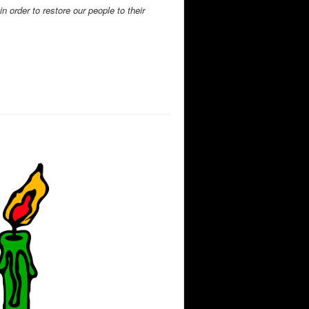
 order to restore our people to their