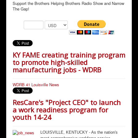
Support the Brothers Helping Brothers Radio Show and Narrow
The Gap!
KY FAME creating training program
to promote high-skilled
manufacturing jobs - WDRB
WDRB 41 Louisville News
ResCare's "Project CEO" to launch
a work readiness program for
youth 14-24
LOUISVILLE, KENTUCKY - As the nation's