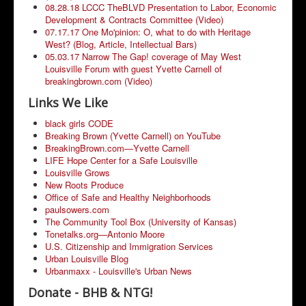
08.28.18 LCCC TheBLVD Presentation to Labor, Economic
Development & Contracts Committee (Video)
07.17.17 One Mo'pinion: O, what to do with Heritage
West? (Blog, Article, Intellectual Bars)
05.03.17 Narrow The Gap! coverage of May West
Louisville Forum with guest Yvette Carnell of
breakingbrown.com (Video)
Links We Like
black girls CODE
Breaking Brown (Yvette Carnell) on YouTube
BreakingBrown.com—Yvette Carnell
LIFE Hope Center for a Safe Louisville
Louisville Grows
New Roots Produce
Office of Safe and Healthy Neighborhoods
paulsowers.com
The Community Tool Box (University of Kansas)
Tonetalks.org—Antonio Moore
U.S. Citizenship and Immigration Services
Urban Louisville Blog
Urbanmaxx - Louisville's Urban News
Donate - BHB & NTG!