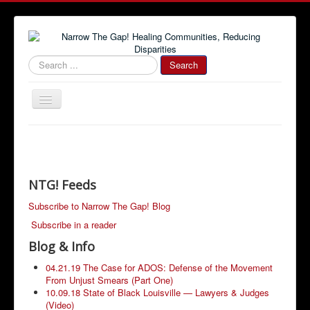
#000000
Search
Toggle
Navigation
Home
Community News
Narrow The Gap! Blog
NTG! Feeds
Job Information
Subscribe to Narrow The Gap! Blog
Subscribe in a reader
Advertise With Us!
Blog & Info
Community Resources
04.21.19 The Case for ADOS: Defense of the Movement
From Unjust Smears (Part One)
10.09.18 State of Black Louisville — Lawyers & Judges
(Video)