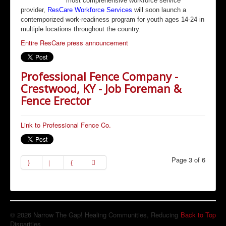
most comprehensive workforce service
provider,
ResCare Workforce Services
will soon launch a
contemporized work-readiness program for youth ages 14-24 in
multiple locations throughout the country.
Entire ResCare press announcement
Professional Fence Company -
Crestwood, KY - Job Foreman &
Fence Erector
Link to Professional Fence Co.
Page 3 of 6
© 2026 Narrow The Gap! Healing Communities, Reducing
Back to Top
Disparities