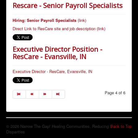
Rescare - Senior Payroll Specialists
Hiring: Senior Payroll Specialists
(link)
Direct Link to ResCare site and job description (link)
Executive Director Position -
ResCare - Evansville, IN
Executive Director - ResCare, Evansville, IN
Page 4 of 6
© 2026 Narrow The Gap! Healing Communities, Reducing
Back to Top
Disparities