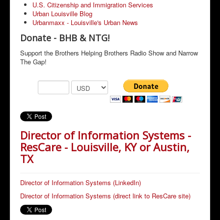
U.S. Citizenship and Immigration Services
Urban Louisville Blog
Urbanmaxx - Louisville's Urban News
Donate - BHB & NTG!
Support the Brothers Helping Brothers Radio Show and Narrow
The Gap!
Director of Information Systems -
ResCare - Louisville, KY or Austin,
TX
Director of Information Systems (LinkedIn)
Director of Information Systems (direct link to ResCare site)