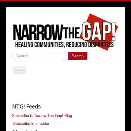
#000000
Search
Toggle
Navigation
Home
Community News
Narrow The Gap! Blog
NTG! Feeds
Job Information
Subscribe to Narrow The Gap! Blog
Subscribe in a reader
Advertise With Us!