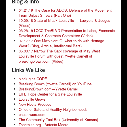
Blog & Info
Community Resources
04.21.19 The Case for ADOS: Defense of the Movement
From Unjust Smears (Part One)
10.09.18 State of Black Louisville — Lawyers & Judges
(Video)
08.28.18 LCCC TheBLVD Presentation to Labor, Economic
Development & Contracts Committee (Video)
07.17.17 One Mo'pinion: O, what to do with Heritage
West? (Blog, Article, Intellectual Bars)
05.03.17 Narrow The Gap! coverage of May West
Louisville Forum with guest Yvette Carnell of
breakingbrown.com (Video)
Links We Like
black girls CODE
Breaking Brown (Yvette Carnell) on YouTube
BreakingBrown.com—Yvette Carnell
LIFE Hope Center for a Safe Louisville
Louisville Grows
New Roots Produce
Office of Safe and Healthy Neighborhoods
paulsowers.com
The Community Tool Box (University of Kansas)
Tonetalks.org—Antonio Moore