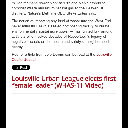
million methane power plant at 17th and Maple streets to
compost waste and return natural gas to the Heaven Hill
distillery, Nature's Methane CEO Steve Estes said.
The notion of importing any kind of waste into the West End —
never mind its use in a sealed composting facility to create
environmentally sustainable power — has ignited fury among
activists who invoked decades of Rubbertown's legacy of
negative impacts on the health and safety of neighborhoods
nearby.
Rest of article from Jere Downs can be read at the
Louisville
Courier-Journal
.
Louisville Urban League elects first
female leader (WHAS-11 Video)