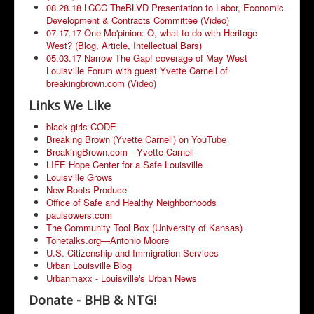
08.28.18 LCCC TheBLVD Presentation to Labor, Economic
Development & Contracts Committee (Video)
07.17.17 One Mo'pinion: O, what to do with Heritage
West? (Blog, Article, Intellectual Bars)
05.03.17 Narrow The Gap! coverage of May West
Louisville Forum with guest Yvette Carnell of
breakingbrown.com (Video)
Links We Like
black girls CODE
Breaking Brown (Yvette Carnell) on YouTube
BreakingBrown.com—Yvette Carnell
LIFE Hope Center for a Safe Louisville
Louisville Grows
New Roots Produce
Office of Safe and Healthy Neighborhoods
paulsowers.com
The Community Tool Box (University of Kansas)
Tonetalks.org—Antonio Moore
U.S. Citizenship and Immigration Services
Urban Louisville Blog
Urbanmaxx - Louisville's Urban News
Donate - BHB & NTG!