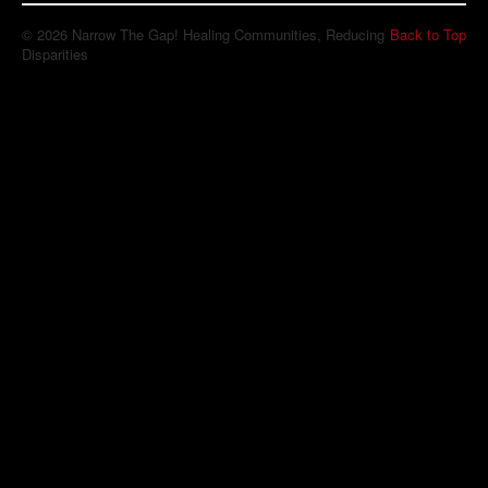
© 2026 Narrow The Gap! Healing Communities, Reducing
Back to Top
Disparities