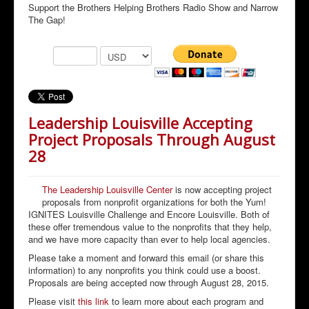
Support the Brothers Helping Brothers Radio Show and Narrow
The Gap!
Leadership Louisville Accepting
Project Proposals Through August
28
The Leadership Louisville Center
is now accepting project
proposals from nonprofit organizations for both the Yum!
IGNITES Louisville Challenge and Encore Louisville. Both of
these offer tremendous value to the nonprofits that they help,
and we have more capacity than ever to help local agencies.
Please take a moment and forward this email (or share this
information) to any nonprofits you think could use a boost.
Proposals are being accepted now through August 28, 2015.
Please visit
this link
to learn more about each program and