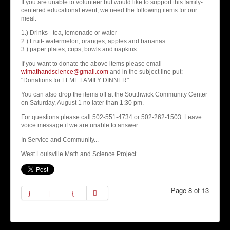
If you are unable to volunteer but would like to support this family-
centered educational event, we need the following items for our
meal:
1.) Drinks - tea, lemonade or water
2.) Fruit- watermelon, oranges, apples and bananas
3.) paper plates, cups, bowls and napkins.
If you want to donate the above items please email
wlmathandscience@gmail.com
and in the subject line put:
"Donations for FFME FAMILY DINNER".
You can also drop the items off at the Southwick Community Center
on Saturday, August 1 no later than 1:30 pm.
For questions please call 502-551-4734 or 502-262-1503. Leave
voice message if we are unable to answer.
In Service and Community...
West Louisville Math and Science Project
Page 8 of 13