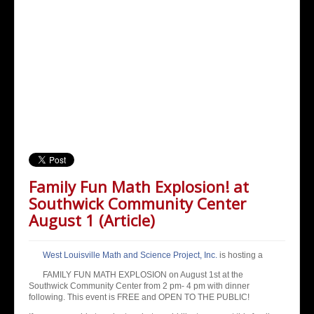
Family Fun Math Explosion! at
Southwick Community Center
August 1 (Article)
West Louisville Math and Science Project, Inc.
is hosting a
FAMILY FUN MATH EXPLOSION on August 1st at the
Southwick Community Center from 2 pm- 4 pm with di
nner
following. This event is FREE and OPEN TO THE PUBLIC!