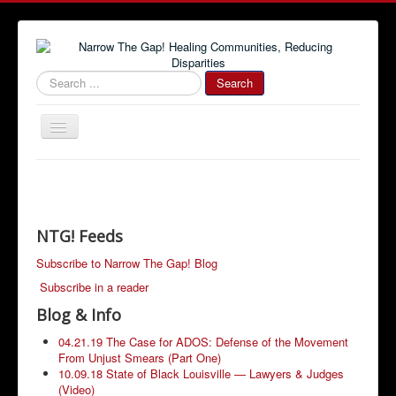
#000000
Search
Toggle
Navigation
Home
Community News
Narrow The Gap! Blog
NTG! Feeds
Job Information
Subscribe to Narrow The Gap! Blog
Subscribe in a reader
Advertise With Us!
Blog & Info
Community Resources
04.21.19 The Case for ADOS: Defense of the Movement
From Unjust Smears (Part One)
10.09.18 State of Black Louisville — Lawyers & Judges
(Video)