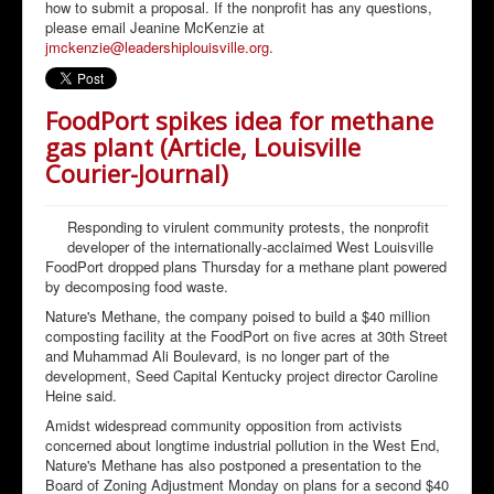
how to submit a proposal. If the nonprofit has any questions,
please email Jeanine McKenzie at
jmckenzie@leadershiplouisville.org
.
FoodPort spikes idea for methane
gas plant (Article, Louisville
Courier-Journal)
Responding to virulent community protests, the nonprofit
developer of the internationally-acclaimed West Louisville
FoodPort dropped plans Thursday for a methane plant powered
by decomposing food waste.
Nature's Methane, the company poised to build a $40 million
composting facility at the FoodPort on five acres at 30th Street
and Muhammad Ali Boulevard, is no longer part of the
development, Seed Capital Kentucky project director Caroline
Heine said.
Amidst widespread community opposition from activists
concerned about longtime industrial pollution in the West End,
Nature's Methane has also postponed a presentation to the
Board of Zoning Adjustment Monday on plans for a second $40