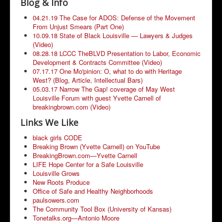
Blog & Info
Community Resources
04.21.19 The Case for ADOS: Defense of the Movement
From Unjust Smears (Part One)
10.09.18 State of Black Louisville — Lawyers & Judges
(Video)
08.28.18 LCCC TheBLVD Presentation to Labor, Economic
Development & Contracts Committee (Video)
07.17.17 One Mo'pinion: O, what to do with Heritage
West? (Blog, Article, Intellectual Bars)
05.03.17 Narrow The Gap! coverage of May West
Louisville Forum with guest Yvette Carnell of
breakingbrown.com (Video)
Links We Like
black girls CODE
Breaking Brown (Yvette Carnell) on YouTube
BreakingBrown.com—Yvette Carnell
LIFE Hope Center for a Safe Louisville
Louisville Grows
New Roots Produce
Office of Safe and Healthy Neighborhoods
paulsowers.com
The Community Tool Box (University of Kansas)
Tonetalks.org—Antonio Moore