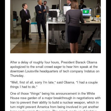
After a delay of roughly four hours, President Barack Obama
apologized to the small crowd eager to hear him speak at the
downtown Louisville headquarters of tech company Indatus on
Thursday.
"Well, first of all, sorry I'm late," said Obama. "I had a couple
things I had to do."
One of those "things" being his announcement in the White
House rose garden of a major breakthrough in negotiations with
Iran to prevent their ability to build a nuclear weapon, which in
turn might prevent America from being involved in yet another