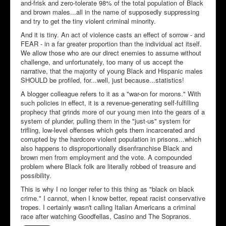
and-frisk and zero-tolerate 98% of the total population of Black
and brown males...all in the name of supposedly suppressing
and try to get the tiny violent criminal minority.
And it is tiny. An act of violence casts an effect of sorrow - and
FEAR - in a far greater proportion than the individual act itself.
We allow those who are our direct enemies to assume without
challenge, and unfortunately, too many of us accept the
narrative, that the majority of young Black and Hispanic males
SHOULD be profiled, for...well, just because...statistics!
A blogger colleague refers to it as a "war-on for morons." With
such policies in effect, it is a revenue-generating self-fulfilling
prophecy that grinds more of our young men into the gears of a
system of plunder, pulling them in the "just-us" system for
trifling, low-level offenses which gets them incarcerated and
corrupted by the hardcore violent population in prisons...which
also happens to disproportionally disenfranchise Black and
brown men from employment and the vote. A compounded
problem where Black folk are literally robbed of treasure and
possibility.
This is why I no longer refer to this thing as "black on black
crime." I cannot, when I know better, repeat racist conservative
tropes. I certainly wasn't calling Italian Americans a criminal
race after watching Goodfellas, Casino and The Sopranos.