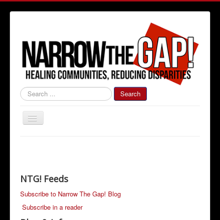
#000000
Search
Toggle
Navigation
Home
Community News
Narrow The Gap! Blog
NTG! Feeds
Job Information
Subscribe to Narrow The Gap! Blog
Subscribe in a reader
Advertise With Us!