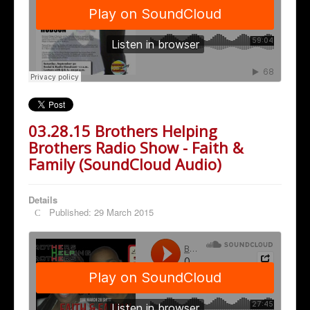
03.28.15 Brothers Helping
Brothers Radio Show - Faith &
Family (SoundCloud Audio)
Details
Published: 29 March 2015