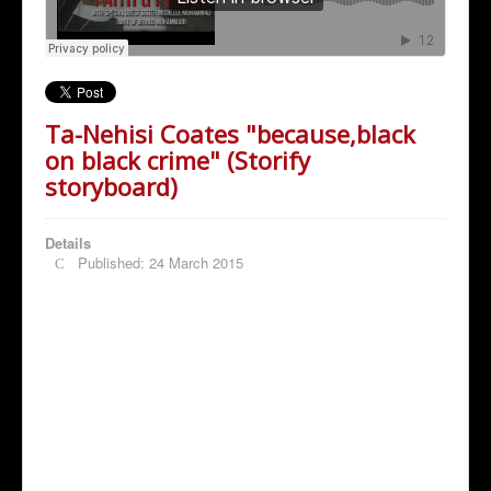
Ta-Nehisi Coates "because,black
on black crime" (Storify
storyboard)
Details
Published: 24 March 2015