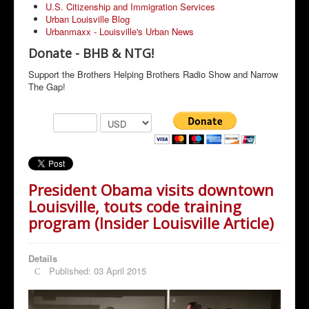
U.S. Citizenship and Immigration Services
Urban Louisville Blog
Urbanmaxx - Louisville's Urban News
Donate - BHB & NTG!
Support the Brothers Helping Brothers Radio Show and Narrow
The Gap!
President Obama visits downtown
Louisville, touts code training
program (Insider Louisville Article)
Details
Published: 03 April 2015