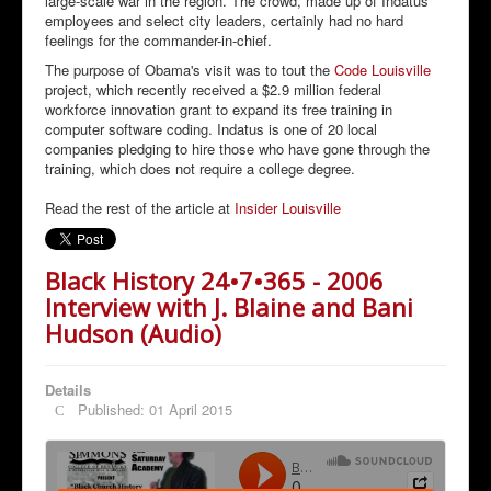
large-scale war in the region. The crowd, made up of Indatus
employees and select city leaders, certainly had no hard
feelings for the commander-in-chief.
The purpose of Obama's visit was to tout the
Code Louisville
project, which recently received a $2.9 million federal
workforce innovation grant to expand its free training in
computer software coding. Indatus is one of 20 local
companies pledging to hire those who have gone through the
training, which does not require a college degree.
Read the rest of the article at
Insider Louisville
Black History 24•7•365 - 2006
Interview with J. Blaine and Bani
Hudson (Audio)
Details
Published: 01 April 2015