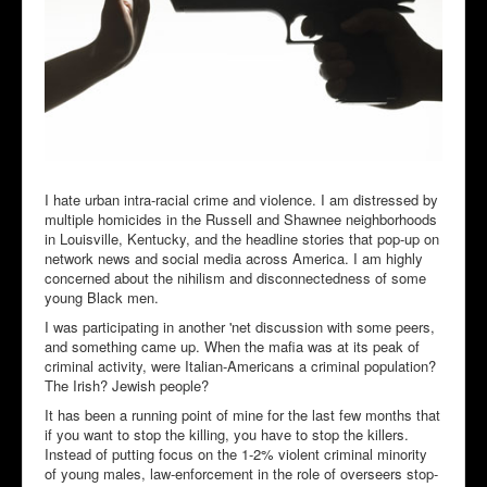
I hate urban intra-racial crime and violence. I am distressed by
multiple homicides in the Russell and Shawnee neighborhoods
in Louisville, Kentucky, and the headline stories that pop-up on
network news and social media across America. I am highly
concerned about the nihilism and disconnectedness of some
young Black men.
I was participating in another 'net discussion with some peers,
and something came up. When the mafia was at its peak of
criminal activity, were Italian-Americans a criminal population?
The Irish? Jewish people?
It has been a running point of mine for the last few months that
if you want to stop the killing, you have to stop the killers.
Instead of putting focus on the 1-2% violent criminal minority
of young males, law-enforcement in the role of overseers stop-