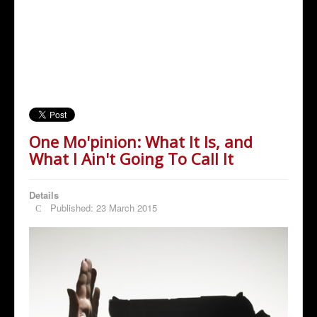
One Mo'pinion: What It Is, and
What I Ain't Going To Call It
Details
Published: 23 March 2015