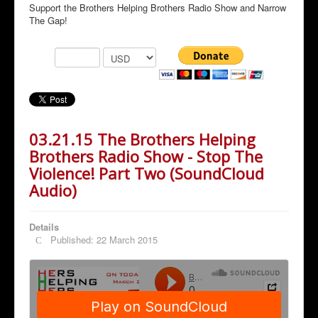
Support the Brothers Helping Brothers Radio Show and Narrow
The Gap!
03.21.15 The Brothers Helping
Brothers Radio Show - Stop The
Violence! Part Two (SoundCloud
Audio)
Details
Published: 22 March 2015