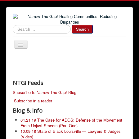
#000000
Search
Toggle
Navigation
Home
Community News
Narrow The Gap! Blog
NTG! Feeds
Job Information
Subscribe to Narrow The Gap! Blog
Subscribe in a reader
Advertise With Us!
Blog & Info
Community Resources
04.21.19 The Case for ADOS: Defense of the Movement
From Unjust Smears (Part One)
10.09.18 State of Black Louisville — Lawyers & Judges
(Video)