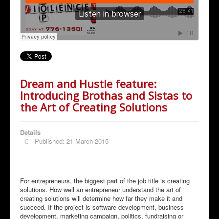
Dream and Hustle feature:
Introducing Brothas and Sistas to
the Art of Creating Solutions
Details
Published: 21 March 2015
For entrepreneurs, the biggest part of the job title is creating
solutions. How well an entrepreneur understand the art of
creating solutions will determine how far they make it and
succeed. If the project is software development, business
development, marketing campaign, politics, fundraising or