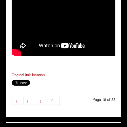
Original link location
Page 18 of 33