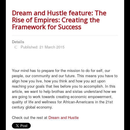
Dream and Hustle feature: The
Rise of Empires: Creating the
Framework for Success
Details
Published: 21 March 2015
Your mind has to prepare for the mission to do for self, our
people, our community and our future. This means you have to
align how you live, how you think and how you act upon
reaching your goals that lies before you to accomplish. In this
article, we want to help brothas and sistas understand how we
are going to work towards creating economic empowerment,
quality of life and wellness for African-Americans in the 21st
century global economy.
Check out the rest at
Dream and Hustle