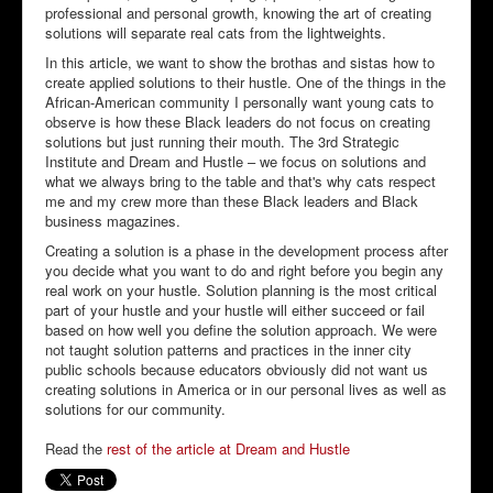
professional and personal growth, knowing the art of creating
solutions will separate real cats from the lightweights.
In this article, we want to show the brothas and sistas how to
create applied solutions to their hustle. One of the things in the
African-American community I personally want young cats to
observe is how these Black leaders do not focus on creating
solutions but just running their mouth. The 3rd Strategic
Institute and Dream and Hustle – we focus on solutions and
what we always bring to the table and that's why cats respect
me and my crew more than these Black leaders and Black
business magazines.
Creating a solution is a phase in the development process after
you decide what you want to do and right before you begin any
real work on your hustle. Solution planning is the most critical
part of your hustle and your hustle will either succeed or fail
based on how well you define the solution approach. We were
not taught solution patterns and practices in the inner city
public schools because educators obviously did not want us
creating solutions in America or in our personal lives as well as
solutions for our community.
Read the
rest of the article at Dream and Hustle