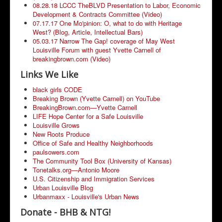
08.28.18 LCCC TheBLVD Presentation to Labor, Economic
Development & Contracts Committee (Video)
07.17.17 One Mo'pinion: O, what to do with Heritage
West? (Blog, Article, Intellectual Bars)
05.03.17 Narrow The Gap! coverage of May West
Louisville Forum with guest Yvette Carnell of
breakingbrown.com (Video)
Links We Like
black girls CODE
Breaking Brown (Yvette Carnell) on YouTube
BreakingBrown.com—Yvette Carnell
LIFE Hope Center for a Safe Louisville
Louisville Grows
New Roots Produce
Office of Safe and Healthy Neighborhoods
paulsowers.com
The Community Tool Box (University of Kansas)
Tonetalks.org—Antonio Moore
U.S. Citizenship and Immigration Services
Urban Louisville Blog
Urbanmaxx - Louisville's Urban News
Donate - BHB & NTG!