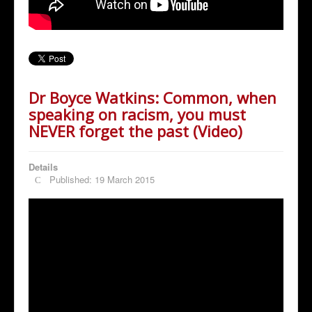
Dr Boyce Watkins: Common, when
speaking on racism, you must
NEVER forget the past (Video)
Details
Published: 19 March 2015