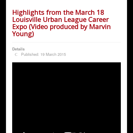
Highlights from the March 18
Louisville Urban League Career
Expo (Video produced by Marvin
Young)
Details
Published: 19 March 2015